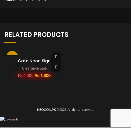
RELATED PRODUCTS
-55%
Cafe Neon Sign
Clearance Sale
SOLD OUT
₨
1,800
₨
4,000
NEOGON.PK
2023. All rights reserved.