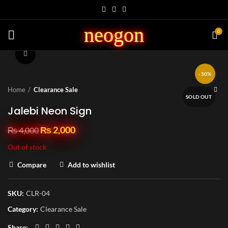
neogon
0
Click to enlarge
-50%
Home
Clearance Sale
SOLD OUT
Jalebi Neon Sign
₨
2,000
₨
4,000
Out of stock
Compare
Add to wishlist
SKU:
CLR-04
Category:
Clearance Sale
Share