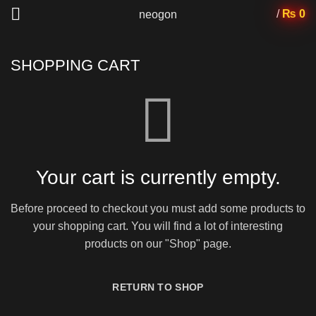
/
₨
0
neogon
SHOPPING CART
Your cart is currently empty.
Before proceed to checkout you must add some products to
your shopping cart.
You will find a lot of interesting
products on our "Shop" page.
RETURN TO SHOP