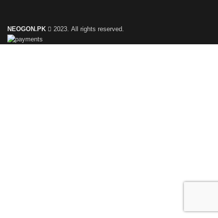
NEOGON.PK
2023. All rights reserved.