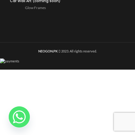
Car Wall Art (coming soon)
Glow Frames
NEOGON.PK
2023. All rights reserved.