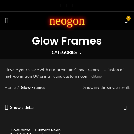
neogon
0
Glow Frames
CATEGORIES
Elevate your space with our premium Glow Frames — a fusion of
high-definition UV printing and custom neon lighting
Home
Glow Frames
Showing the single result
Show sidebar
GlowFrame – Custom Neon