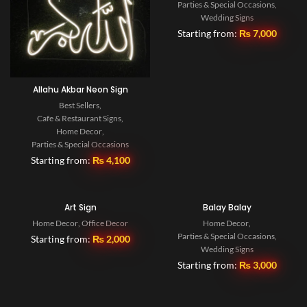
Parties & Special Occasions
,
Wedding Signs
Starting from:
₨
7,000
Allahu Akbar Neon Sign
Best Sellers
,
Cafe & Restaurant Signs
,
Home Decor
,
Parties & Special Occasions
Starting from:
₨
4,100
Art Sign
Balay Balay
Home Decor
,
Office Decor
Home Decor
,
Parties & Special Occasions
,
Starting from:
₨
2,000
Wedding Signs
Starting from:
₨
3,000