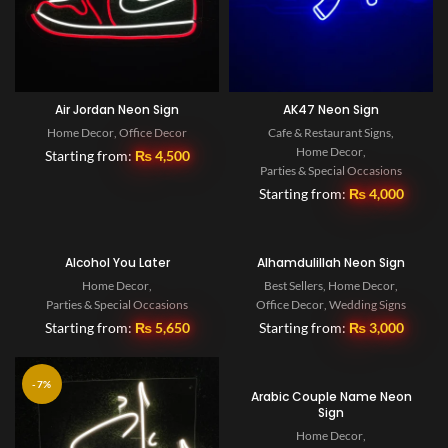
Air Jordan Neon Sign
AK47 Neon Sign
Home Decor
,
Office Decor
Cafe & Restaurant Signs
,
Home Decor
,
Starting from:
₨
4,500
Parties & Special Occasions
Starting from:
₨
4,000
Alcohol You Later
Alhamdulillah Neon Sign
Home Decor
,
Best Sellers
,
Home Decor
,
Parties & Special Occasions
Office Decor
,
Wedding Signs
Starting from:
₨
5,650
Starting from:
₨
3,000
-7%
Arabic Couple Name Neon
Sign
Home Decor
,