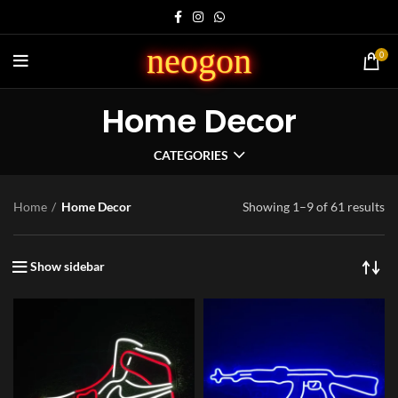
neogon
0
Home Decor
CATEGORIES
Home
Home Decor
Showing 1–9 of 61 results
Show sidebar