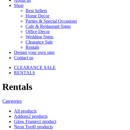
About us
Shop
Best Sellers
Home Decor
Parties & Special Occasions
Cafe & Restaurant Signs
Office Decor
Wedding Signs
Clearance Sale
Rentals
Design your own sign
Contact us
CLEARANCE SALE
RENTALS
Rentals
Categories
All
products
Addons
2 products
Glow Frames
1 product
Neon Tool
0 products