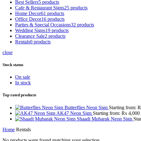
Best Sellers
5 products
Cafe & Restaurant Signs
25 products
Home Decor
61 products
Office Decor
16 products
Parties & Special Occasions
32 products
Wedding Signs
19 products
Clearance Sale
2 products
Rentals
0 products
close
Stock status
On sale
In stock
Top rated products
Butterflies Neon Sign
Starting from:
AK47 Neon Sign
Starting from:
₨
4,000
Shaadi Mubarak Neon Sign
Sta
Home
Rentals
No products were found matching your selection.