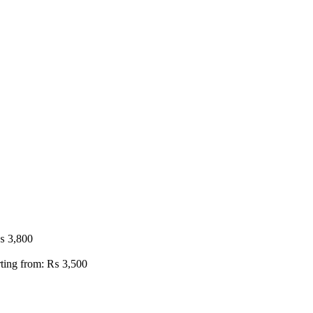
₨
3,800
rting from:
₨
3,500