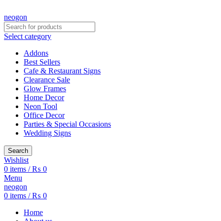
CREATE YOUR OWN CUSTOMIZED NEON SIGN NOW!
neogon
Select category
Addons
Best Sellers
Cafe & Restaurant Signs
Clearance Sale
Glow Frames
Home Decor
Neon Tool
Office Decor
Parties & Special Occasions
Wedding Signs
Search
Wishlist
0
items
/
₨
0
Menu
neogon
0
items
/
₨
0
Home