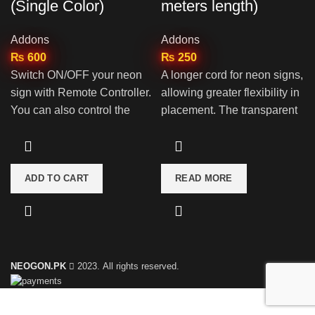
(Single Color)
meters length)
Addons
Addons
₨
600
₨
250
Switch ON/OFF your neon
A longer cord for neon signs,
sign with Remote Controller.
allowing greater flexibility in
You can also control the
placement. The transparent
brightness as well as set
design allows for discreet
different modes
installation without
detracting from the neon
ADD TO CART
READ MORE
sign's aesthetics.
NEOGON.PK
2023. All rights reserved.