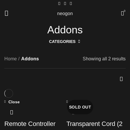
0
neogon
Addons
CATEGORIES
Home
Addons
Showing all 2 results
Close
Close
SOLD OUT
Remote Controller
Transparent Cord (2