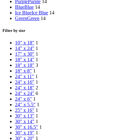
Purple
Purple
14
Blue
Blue
14
Ice Blue
Ice Blue
14
Green
Green
14
Filter by size
10" x 18"
1
14" x 24"
1
17" x 30"
1
18" x 14"
1
18" x 18"
3
18" x 8"
1
24" x 11"
1
24" x 16"
1
24" x 18"
2
24" x 24"
6
24" x 6"
1
24″ x 5.5″
1
25" x 16"
1
30" x 13"
1
30" x 14"
1
30" x 16.5"
1
30" x 19"
1
30" x 20"
1