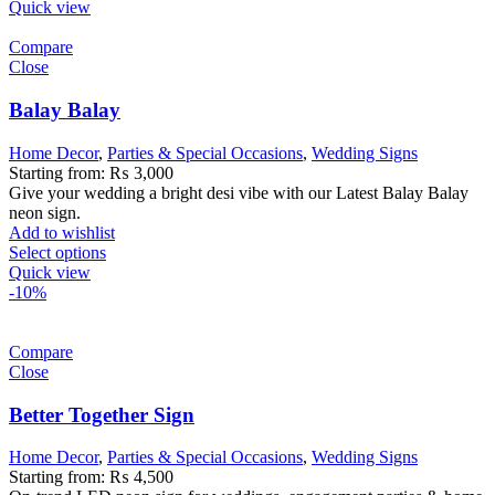
Quick view
Compare
Close
Balay Balay
Home Decor
,
Parties & Special Occasions
,
Wedding Signs
Starting from:
₨
3,000
Give your wedding a bright desi vibe with our Latest Balay Balay
neon sign.
Add to wishlist
Select options
Quick view
-10%
Compare
Close
Better Together Sign
Home Decor
,
Parties & Special Occasions
,
Wedding Signs
Starting from:
₨
4,500