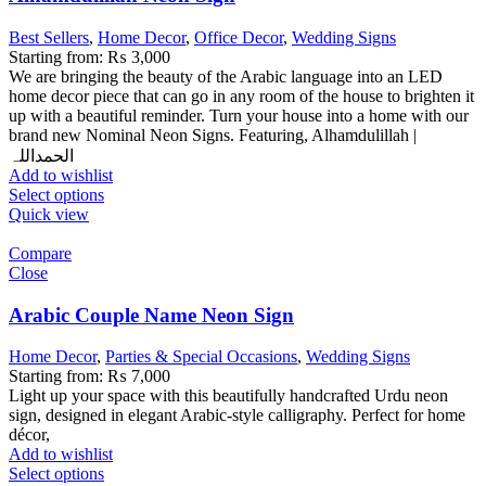
Best Sellers
,
Home Decor
,
Office Decor
,
Wedding Signs
Starting from:
₨
3,000
We are bringing the beauty of the Arabic language into an LED
home decor piece that can go in any room of the house to brighten it
up with a beautiful reminder. Turn your house into a home with our
brand new Nominal Neon Signs. Featuring, Alhamdulillah |
الحمداللہ
Add to wishlist
Select options
Quick view
Compare
Close
Arabic Couple Name Neon Sign
Home Decor
,
Parties & Special Occasions
,
Wedding Signs
Starting from:
₨
7,000
Light up your space with this beautifully handcrafted Urdu neon
sign, designed in elegant Arabic-style calligraphy. Perfect for home
décor,
Add to wishlist
Select options