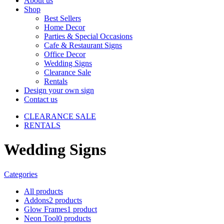
About us
Shop
Best Sellers
Home Decor
Parties & Special Occasions
Cafe & Restaurant Signs
Office Decor
Wedding Signs
Clearance Sale
Rentals
Design your own sign
Contact us
CLEARANCE SALE
RENTALS
Wedding Signs
Categories
All
products
Addons
2 products
Glow Frames
1 product
Neon Tool
0 products