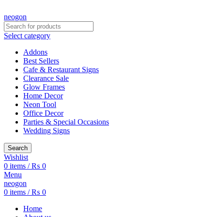
CREATE YOUR OWN CUSTOMIZED NEON SIGN NOW!
neogon
Select category
Addons
Best Sellers
Cafe & Restaurant Signs
Clearance Sale
Glow Frames
Home Decor
Neon Tool
Office Decor
Parties & Special Occasions
Wedding Signs
Search
Wishlist
0
items
/
₨
0
Menu
neogon
0
items
/
₨
0
Home