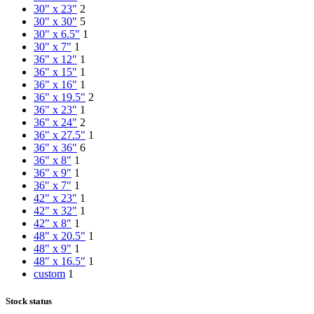
30" x 23"
2
30" x 30"
5
30" x 6.5"
1
30" x 7"
1
36" x 12"
1
36" x 15"
1
36" x 16"
1
36" x 19.5"
2
36" x 23"
1
36" x 24"
2
36" x 27.5"
1
36" x 36"
6
36" x 8"
1
36" x 9"
1
36″ x 7″
1
42" x 23"
1
42" x 32"
1
42" x 8"
1
48" x 20.5"
1
48" x 9"
1
48″ x 16.5″
1
custom
1
Stock status