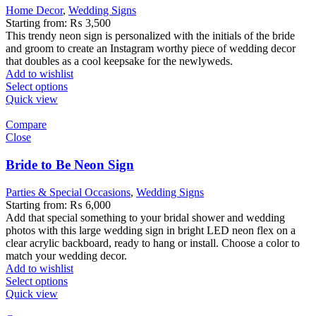
Home Decor
,
Wedding Signs
Starting from:
₨
3,500
This trendy neon sign is personalized with the initials of the bride
and groom to create an Instagram worthy piece of wedding decor
that doubles as a cool keepsake for the newlyweds.
Add to wishlist
Select options
Quick view
Compare
Close
Bride to Be Neon Sign
Parties & Special Occasions
,
Wedding Signs
Starting from:
₨
6,000
Add that special something to your bridal shower and wedding
photos with this large wedding sign in bright LED neon flex on a
clear acrylic backboard, ready to hang or install. Choose a color to
match your wedding decor.
Add to wishlist
Select options
Quick view