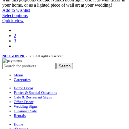
your home, or as a lighted piece of wall art at your wedding!
Add to wishlist
Select options
Quick view
1
2
3
→
NEOGON.PK
2023. All rights reserved.
Search
Menu
Categories
Home Decor
Parties & Special Occasions
Cafe & Restaurant Signs
Office Decor
Wedding Signs
Clearance Sale
Rentals
Home
About us