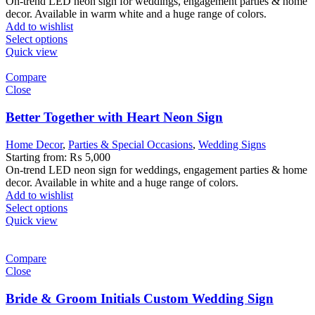
On-trend LED neon sign for weddings, engagement parties & home
decor. Available in warm white and a huge range of colors.
Add to wishlist
Select options
Quick view
Compare
Close
Better Together with Heart Neon Sign
Home Decor
,
Parties & Special Occasions
,
Wedding Signs
Starting from:
₨
5,000
On-trend LED neon sign for weddings, engagement parties & home
decor. Available in white and a huge range of colors.
Add to wishlist
Select options
Quick view
Compare
Close
Bride & Groom Initials Custom Wedding Sign