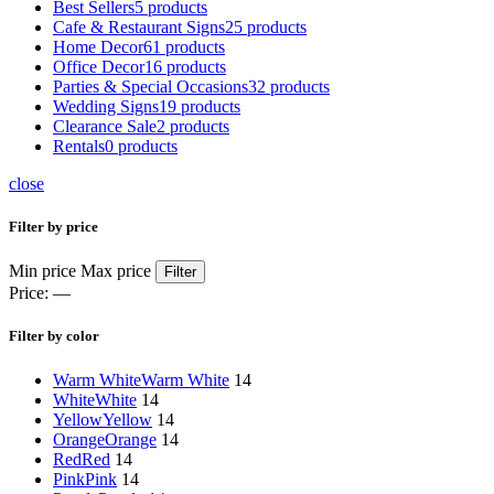
Best Sellers
5 products
Cafe & Restaurant Signs
25 products
Home Decor
61 products
Office Decor
16 products
Parties & Special Occasions
32 products
Wedding Signs
19 products
Clearance Sale
2 products
Rentals
0 products
close
Filter by price
Min price
Max price
Filter
Price:
—
Filter by color
Warm White
Warm White
14
White
White
14
Yellow
Yellow
14
Orange
Orange
14
Red
Red
14
Pink
Pink
14