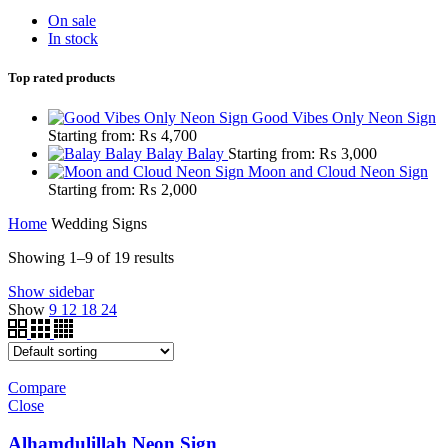
On sale
In stock
Top rated products
Good Vibes Only Neon Sign
Starting from:
₨
4,700
Balay Balay
Starting from:
₨
3,000
Moon and Cloud Neon Sign
Starting from:
₨
2,000
Home
Wedding Signs
Showing 1–9 of 19 results
Show sidebar
Show
9
12
18
24
Compare
Close
Alhamdulillah Neon Sign