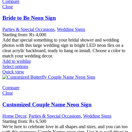
Compare
Close
Bride to Be Neon Sign
Parties & Special Occasions
,
Wedding Signs
Starting from:
₨
4,000
Add that special something to your bridal shower and wedding
photos with this large wedding sign in bright LED neon flex on a
clear acrylic backboard, ready to hang or install. Choose a color to
match your wedding decor.
Add to wishlist
Select options
Quick view
Compare
Close
Customized Couple Name Neon Sign
Home Decor
,
Parties & Special Occasions
,
Wedding Signs
Starting from:
₨
6,500
We're here to celebrate love in all shapes and sizes, and you can too
with this gorgeous Couple Names neon sign. Use it as wall décor in