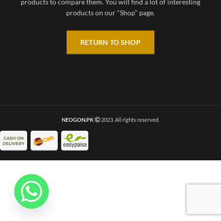
products to compare them.
You will find a lot of interesting
products on our "Shop" page.
RETURN TO SHOP
NEOGON.PK
2023. All rights reserved.