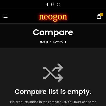
neogon
0
Compare
HOME
COMPARE
Compare list is empty.
No products added in the compare list. You must add some