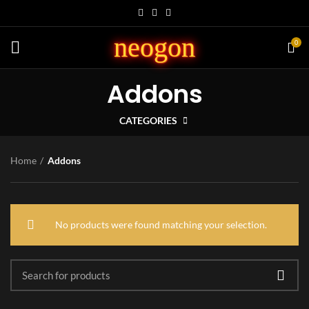
neogon
0
Addons
CATEGORIES
Home
Addons
No products were found matching your selection.