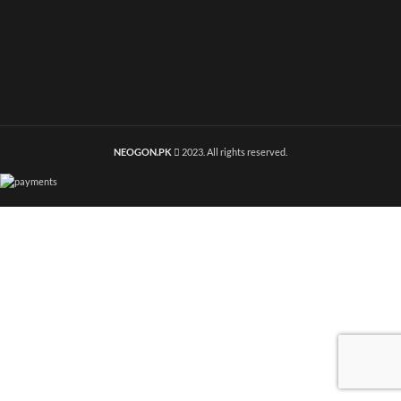
NEOGON.PK
2023. All rights reserved.