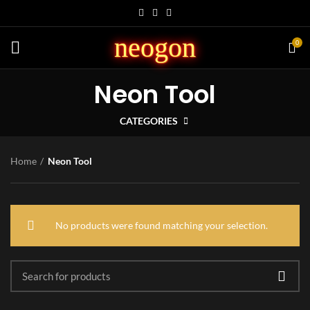
neogon
0
Neon Tool
CATEGORIES
Home
Neon Tool
No products were found matching your selection.