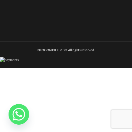
NEOGON.PK
2023. All rights reserved.