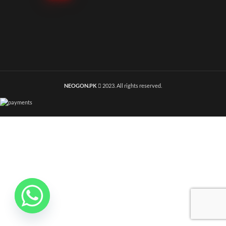
NEOGON.PK
2023. All rights reserved.