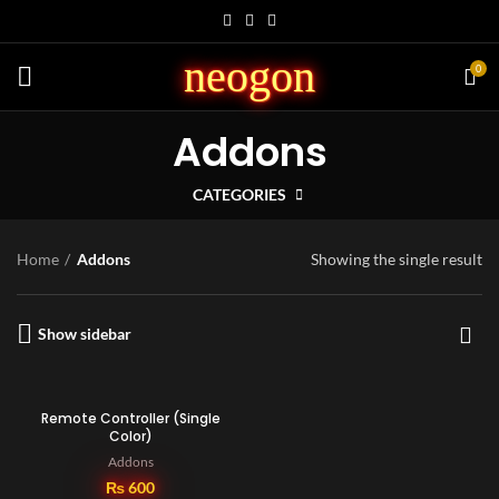
neogon
0
Addons
CATEGORIES
Home
Addons
Showing the single result
Show sidebar
Remote Controller (Single
Color)
Addons
₨
600