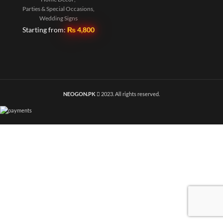
Parties & Special Occasions
,
Wedding Signs
Starting from:
₨
4,800
NEOGON.PK
2023. All rights reserved.