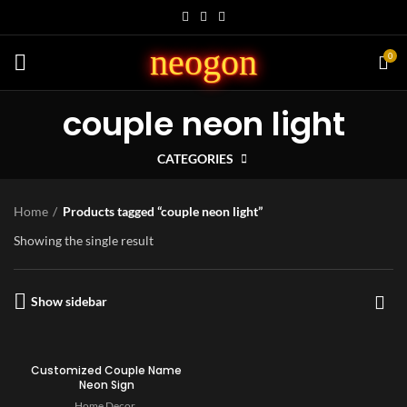
neogon
0
couple neon light
CATEGORIES
Home
Products tagged “couple neon light”
Showing the single result
Show sidebar
Customized Couple Name
Neon Sign
Home Decor
,