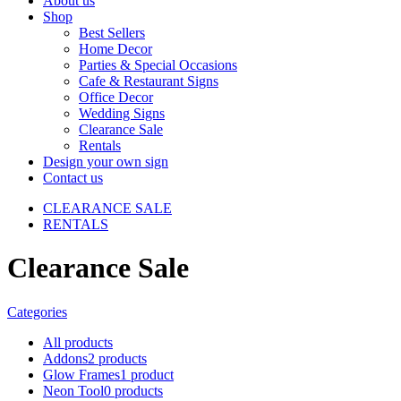
About us
Shop
Best Sellers
Home Decor
Parties & Special Occasions
Cafe & Restaurant Signs
Office Decor
Wedding Signs
Clearance Sale
Rentals
Design your own sign
Contact us
CLEARANCE SALE
RENTALS
Clearance Sale
Categories
All
products
Addons
2 products
Glow Frames
1 product
Neon Tool
0 products