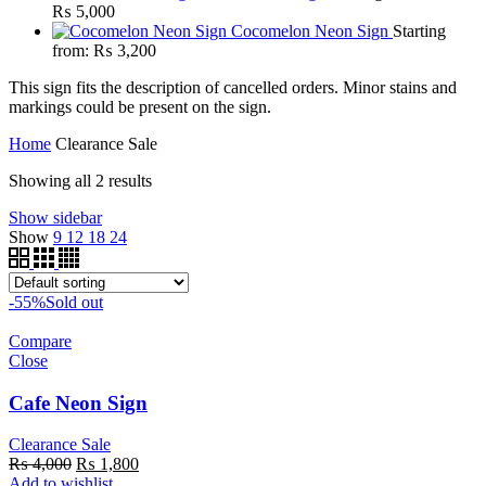
₨
5,000
Cocomelon Neon Sign
Starting
from:
₨
3,200
This sign fits the description of cancelled orders. Minor stains and
markings could be present on the sign.
Home
Clearance Sale
Showing all 2 results
Show sidebar
Show
9
12
18
24
-55%
Sold out
Compare
Close
Cafe Neon Sign
Clearance Sale
Original
Current
₨
4,000
₨
1,800
price
price
Add to wishlist