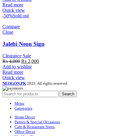
was:
is:
Read more
₨ 4,000.
₨ 1,800.
Quick view
-50%
Sold out
Compare
Close
Jalebi Neon Sign
Clearance Sale
Original
Current
₨
4,000
₨
2,000
price
price
Add to wishlist
was:
is:
Read more
₨ 4,000.
₨ 2,000.
Quick view
NEOGON.PK
2023. All rights reserved.
Search
Menu
Categories
Home Decor
Parties & Special Occasions
Cafe & Restaurant Signs
Office Decor