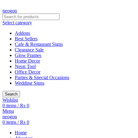
CREATE YOUR OWN CUSTOMIZED NEON SIGN NOW!
neogon
Select category
Addons
Best Sellers
Cafe & Restaurant Signs
Clearance Sale
Glow Frames
Home Decor
Neon Tool
Office Decor
Parties & Special Occasions
Wedding Signs
Search
Wishlist
0
items
/
₨
0
Menu
neogon
0
items
/
₨
0
Home