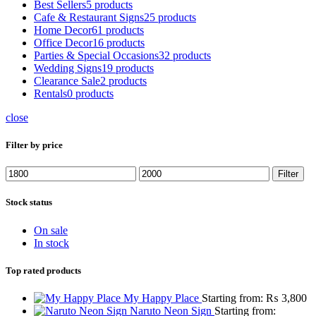
Best Sellers
5 products
Cafe & Restaurant Signs
25 products
Home Decor
61 products
Office Decor
16 products
Parties & Special Occasions
32 products
Wedding Signs
19 products
Clearance Sale
2 products
Rentals
0 products
close
Filter by price
Min
Max
Filter
price
price
Stock status
On sale
In stock
Top rated products
My Happy Place
Starting from:
₨
3,800
Naruto Neon Sign
Starting from: