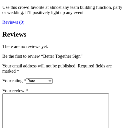
Use this crowd favorite at almost any team building function, party
or wedding. It’ll positively light up any event.
Reviews (0)
Reviews
There are no reviews yet.
Be the first to review “Better Together Sign”
Your email address will not be published.
Required fields are
marked
*
Your rating
*
Your review
*