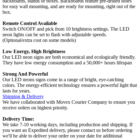
backboards, stands or boxes. Backboards feature pre-drilled holes
for easy wall mounting, and are ready for mounting, right out of the
box.
Remote Control Available
Switch ON/OFF and pick from 10 brightness settings. The LED
neon lights can be set to flash with adjustable speeds.
(Optional/extra cost on some models)
Low Energy, High Brightness
Our LED neon signs are both economical and ecologically friendly.
They have low energy consumption and a 50,000+ hours lifespan
Strong And Powerful
Our LED neons signs come in a range of bright, eye-catching
colors. The energy-efficient technology ensures a powerful light that
lasts for years.
Shipping & Delivery
We have collaborated with Movex Courier Company to ensure you
receive orders on highest priority.
Delivery Time:
We take 7-10 working days, including production and shipping. If
you want an Expedited delivery, please contact us before ordering
we'll be able to deliver your order on your date for additional