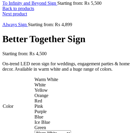
To Infinity and Beyond Sign
Starting from:
₨
5,500
Back to products
Next product
Always Sign
Starting from:
₨
4,899
Better Together Sign
Starting from:
₨
4,500
On-trend LED neon sign for weddings, engagement parties & home
decor. Available in warm white and a huge range of colors.
Warm White
White
Yellow
Orange
Red
Color
Pink
Purple
Blue
Ice Blue
Green