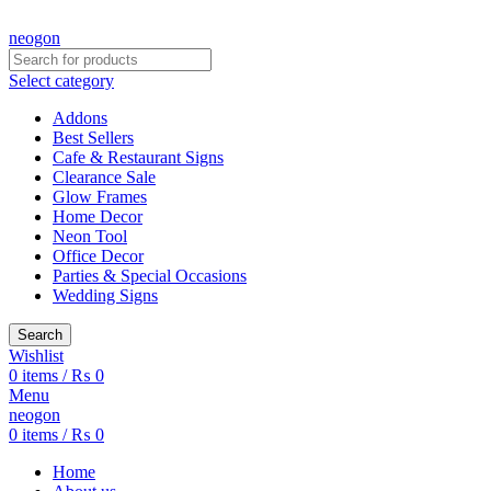
CREATE YOUR OWN CUSTOMIZED NEON SIGN NOW!
neogon
Select category
Addons
Best Sellers
Cafe & Restaurant Signs
Clearance Sale
Glow Frames
Home Decor
Neon Tool
Office Decor
Parties & Special Occasions
Wedding Signs
Search
Wishlist
0
items
/
₨
0
Menu
neogon
0
items
/
₨
0
Home