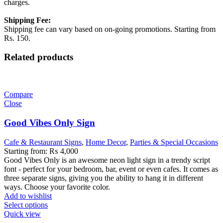
charges.
Shipping Fee:
Shipping fee can vary based on on-going promotions. Starting from
Rs. 150.
Related products
Compare
Close
Good Vibes Only Sign
Cafe & Restaurant Signs
,
Home Decor
,
Parties & Special Occasions
Starting from:
₨
4,000
Good Vibes Only is an awesome neon light sign in a trendy script
font - perfect for your bedroom, bar, event or even cafes. It comes as
three separate signs, giving you the ability to hang it in different
ways. Choose your favorite color.
Add to wishlist
Select options
Quick view