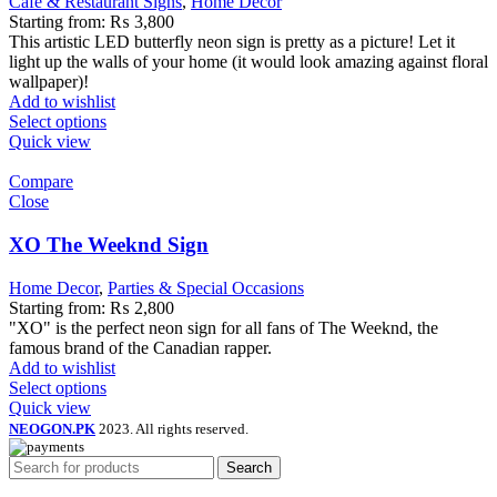
Cafe & Restaurant Signs
,
Home Decor
Starting from:
₨
3,800
This artistic LED butterfly neon sign is pretty as a picture! Let it
light up the walls of your home (it would look amazing against floral
wallpaper)!
Add to wishlist
Select options
Quick view
Compare
Close
XO The Weeknd Sign
Home Decor
,
Parties & Special Occasions
Starting from:
₨
2,800
"XO" is the perfect neon sign for all fans of The Weeknd, the
famous brand of the Canadian rapper.
Add to wishlist
Select options
Quick view
NEOGON.PK
2023. All rights reserved.
Search