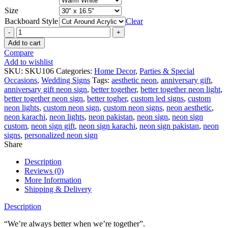
Size
Backboard Style
Clear
Better
Together
Add to cart
Sign
Compare
quantity
Add to wishlist
SKU:
SKU106
Categories:
Home Decor
,
Parties & Special
Occasions
,
Wedding Signs
Tags:
aesthetic neon
,
anniversary gift
,
anniversary gift neon sign
,
better together
,
better together neon light
,
better together neon sign
,
better togher
,
custom led signs
,
custom
neon lights
,
custom neon sign
,
custom neon signs
,
neon aesthetic
,
neon karachi
,
neon lights
,
neon pakistan
,
neon sign
,
neon sign
custom
,
neon sign gift
,
neon sign karachi
,
neon sign pakistan
,
neon
signs
,
personalized neon sign
Share
Description
Reviews (0)
More Information
Shipping & Delivery
Description
“We’re always better when we’re together”.