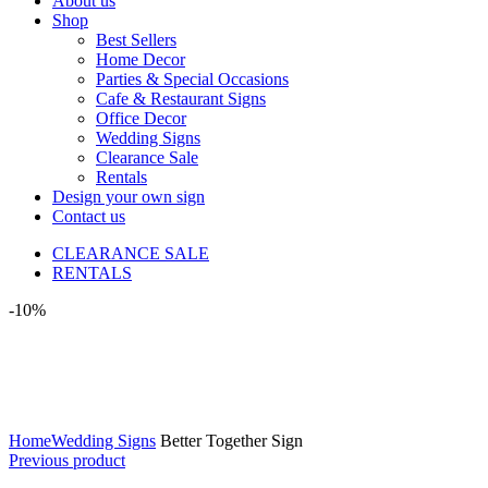
About us
Shop
Best Sellers
Home Decor
Parties & Special Occasions
Cafe & Restaurant Signs
Office Decor
Wedding Signs
Clearance Sale
Rentals
Design your own sign
Contact us
CLEARANCE SALE
RENTALS
-10%
Click to enlarge
Home
Wedding Signs
Better Together Sign
Previous product