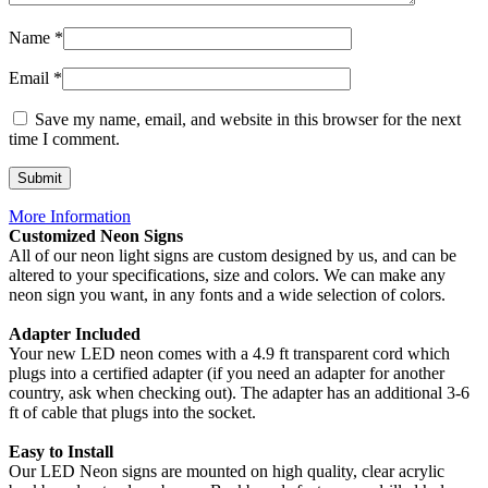
Name
*
Email
*
Save my name, email, and website in this browser for the next
time I comment.
More Information
Customized Neon Signs
All of our neon light signs are custom designed by us, and can be
altered to your specifications, size and colors. We can make any
neon sign you want, in any fonts and a wide selection of colors.
Adapter Included
Your new LED neon comes with a 4.9 ft transparent cord which
plugs into a certified adapter (if you need an adapter for another
country, ask when checking out). The adapter has an additional 3-6
ft of cable that plugs into the socket.
Easy to Install
Our LED Neon signs are mounted on high quality, clear acrylic