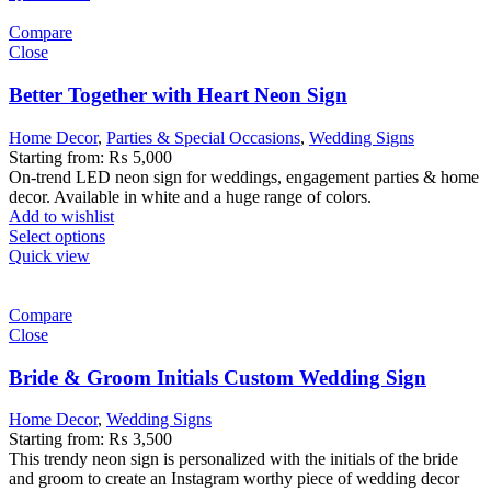
Compare
Close
Better Together with Heart Neon Sign
Home Decor
,
Parties & Special Occasions
,
Wedding Signs
Starting from:
₨
5,000
On-trend LED neon sign for weddings, engagement parties & home
decor. Available in white and a huge range of colors.
Add to wishlist
Select options
Quick view
Compare
Close
Bride & Groom Initials Custom Wedding Sign
Home Decor
,
Wedding Signs
Starting from:
₨
3,500
This trendy neon sign is personalized with the initials of the bride
and groom to create an Instagram worthy piece of wedding decor