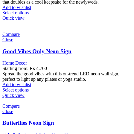
that doubles as a cool keepsake for the newlyweds.
Add to wishlist
Select options
Quick view
Compare
Close
Good Vibes Only Neon Sign
Home Decor
Starting from:
₨
4,700
Spread the good vibes with this on-trend LED neon wall sign,
perfect to light up any pilates or yoga studio.
Add to wishlist
Select options
Quick view
Compare
Close
Butterflies Neon Sign