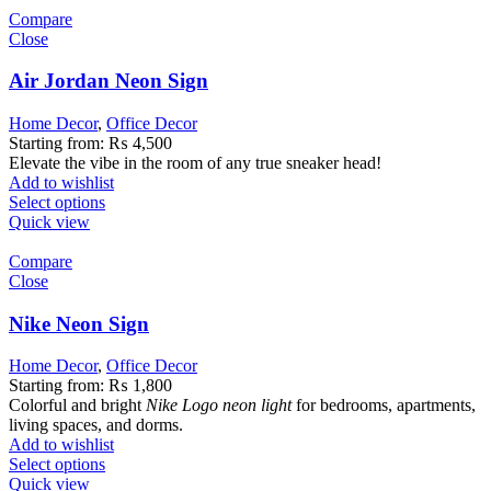
Compare
Close
Air Jordan Neon Sign
Home Decor
,
Office Decor
Starting from:
₨
4,500
Elevate the vibe in the room of any true sneaker head!
Add to wishlist
Select options
Quick view
Compare
Close
Nike Neon Sign
Home Decor
,
Office Decor
Starting from:
₨
1,800
Colorful and bright
Nike Logo
neon light
for bedrooms, apartments,
living spaces, and dorms.
Add to wishlist
Select options
Quick view