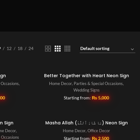
9
12
18
24
ign
Better Together with Heart Neon Sign
l Occasions
,
Home Decor
,
Parties & Special Occasions
,
Wedding Signs
500
Starting from:
₨
5,000
n Sign
Masha Allah (مَا شَاءَ ٱللَّٰهُ) Neon Sign
me Decor
,
Home Decor
,
Office Decor
l Occasions
Starting from:
₨
2,500