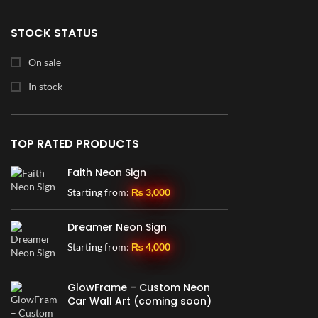
28" x 30"
1
30" x 14"
2
STOCK STATUS
30" x 16.5"
1
On sale
30" x 19"
1
In stock
30" x 30"
3
36" x 16"
3
TOP RATED PRODUCTS
36" x 19.5"
1
Faith Neon Sign
36" x 23"
1
Starting from:
₨
3,000
36" x 24"
1
36" x 36"
2
Dreamer Neon Sign
42" x 23"
1
Starting from:
₨
4,000
46" x 21.5"
1
GlowFrame – Custom Neon
48" x 36"
1
Car Wall Art (coming soon)