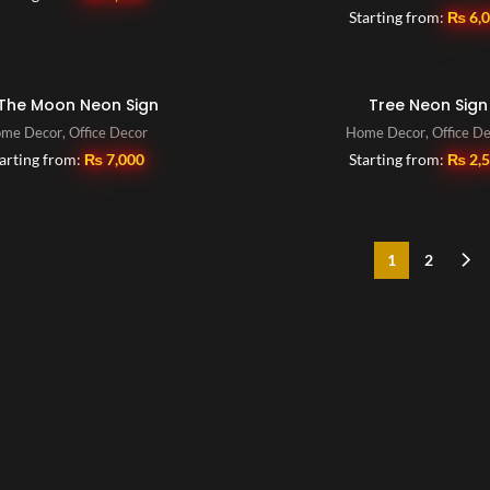
Starting from:
₨
6,
The Moon Neon Sign
Tree Neon Sign
me Decor
,
Office Decor
Home Decor
,
Office D
arting from:
₨
7,000
Starting from:
₨
2,
1
2