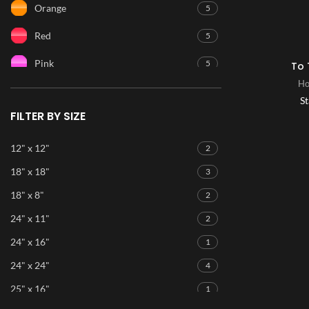
Orange
5
Red
5
Pink
5
To 
Ho
Purple
5
St
FILTER BY SIZE
Blue
5
Ice Blue
5
12" x 12"
2
18" x 18"
3
Green
5
18" x 8"
2
24" x 11"
2
24" x 16"
1
24" x 24"
4
25" x 16"
1