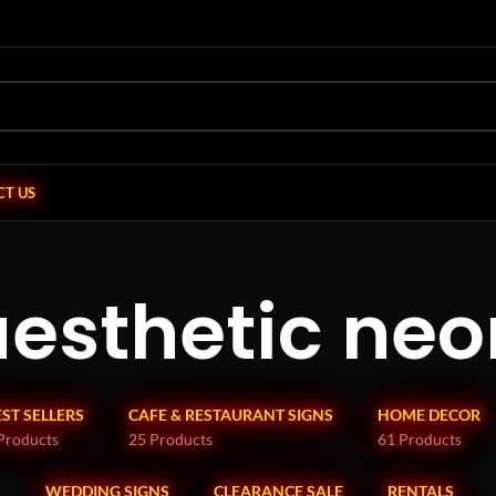
T US
aesthetic neo
EST SELLERS
CAFE & RESTAURANT SIGNS
HOME DECOR
Products
25 Products
61 Products
WEDDING SIGNS
CLEARANCE SALE
RENTALS