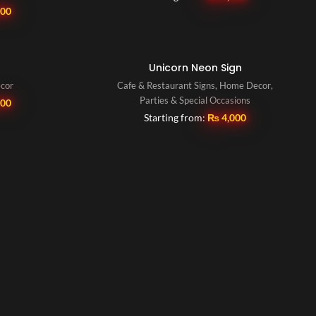
000
Unicorn Neon Sign
ecor
Cafe & Restaurant Signs
,
Home Decor
,
Parties & Special Occasions
500
Starting from:
₨
4,000