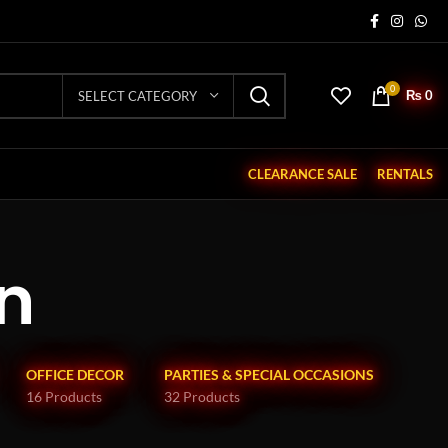
0
₨
0
SELECT CATEGORY
CLEARANCE SALE
RENTALS
n
OFFICE DECOR
PARTIES & SPECIAL OCCASIONS
16 Products
32 Products