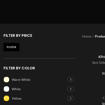
FILTER BY PRICE
Home
Produc
FILTER
Alh
Best Sell
FILTER BY COLOR
St
Warm White
5
White
5
C
Yellow
5
St