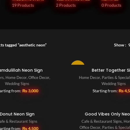
19 Products
2 Products
0 Products
ts tagged “aesthetic neon”
Show
-10%
amdulillah Neon Sign
Better Together S
ers
,
Home Decor
,
Office Decor
,
Home Decor
,
Parties & Specia
Wedding Signs
Wedding Signs
arting from:
₨
3,000
Starting from:
₨
4,
Donut Neon Sign
Good Vibes Only Neo
afe & Restaurant Signs
Cafe & Restaurant Signs
,
Ho
Office Decor
,
Parties & Specia
arting from:
₨
4,500