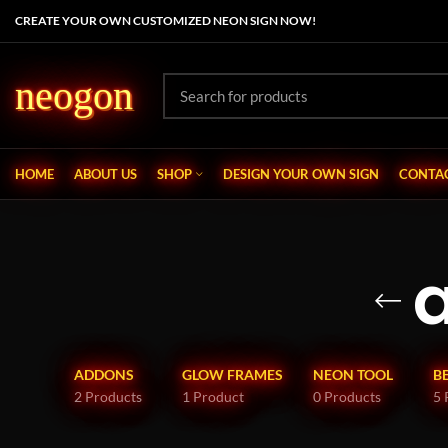
CREATE YOUR OWN CUSTOMIZED NEON SIGN NOW!
neogon
HOME
ABOUT US
SHOP
DESIGN YOUR OWN SIGN
CONTAC
ADDONS
GLOW FRAMES
NEON TOOL
B
2 Products
1 Product
0 Products
5 