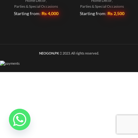
Home Decor
,
Home Decor
,
Parties & Special Occasions
Parties & Special Occasions
Starting from:
₨
4,000
Starting from:
₨
2,500
NEOGON.PK
2023. All rights reserved.