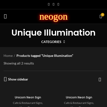
neogon
0
Unique Illumination
CATEGORIES
Home
Products tagged “Unique Illumination”
Showing all 2 results
Show sidebar
Unicorn Neon Sign
Unicorn Neon Sign
Cafe & Restaurant Signs
,
Cafe & Restaurant Signs
,