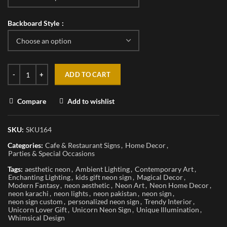
Backboard Style
ADD TO CART
Compare
Add to wishlist
SKU:
SKU164
Categories:
Cafe & Restaurant Signs
,
Home Decor
,
Parties & Special Occasions
Tags:
aesthetic neon
,
Ambient Lighting
,
Contemporary Art
,
Enchanting Lighting
,
kids gift neon sign
,
Magical Decor
,
Modern Fantasy
,
neon aesthetic
,
Neon Art
,
Neon Home Decor
,
neon karachi
,
neon lights
,
neon pakistan
,
neon sign
,
neon sign custom
,
personalized neon sign
,
Trendy Interior
,
Unicorn Lover Gift
,
Unicorn Neon Sign
,
Unique Illumination
,
Whimsical Design