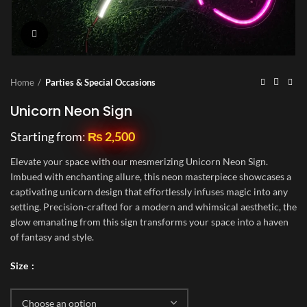
Click to enlarge
Home
Parties & Special Occasions
Unicorn Neon Sign
Starting from:
₨
2,500
Elevate your space with our mesmerizing Unicorn Neon Sign.
Imbued with enchanting allure, this neon masterpiece showcases a
captivating unicorn design that effortlessly infuses magic into any
setting. Precision-crafted for a modern and whimsical aesthetic, the
glow emanating from this sign transforms your space into a haven
of fantasy and style.
Size