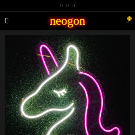
neogon
0