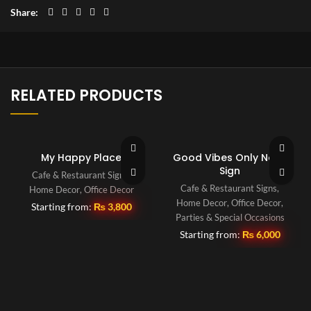
Share
RELATED PRODUCTS
My Happy Place
Good Vibes Only Neon
Sign
Cafe & Restaurant Signs
,
Cafe & Restaurant Signs
,
Home Decor
,
Office Decor
Home Decor
,
Office Decor
,
Starting from:
₨
3,800
Parties & Special Occasions
Starting from:
₨
6,000