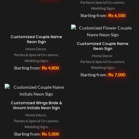
Parties & Special Occasions
,
Wedding Signs
Starting from:
₨
6,500
Customized Couple Name
Neon Sign
Customized Couple Name
Neon Sign
Home Decor
,
Parties & Special Occasions
,
Home Decor
,
Wedding Signs
Parties & Special Occasions
,
Starting from:
₨
4,800
Wedding Signs
Starting from:
₨
7,000
Customized Wings Bride &
Groom Initials Neon Sign
Home Decor
,
Parties & Special Occasions
,
Wedding Signs
Starting from:
₨
5,000