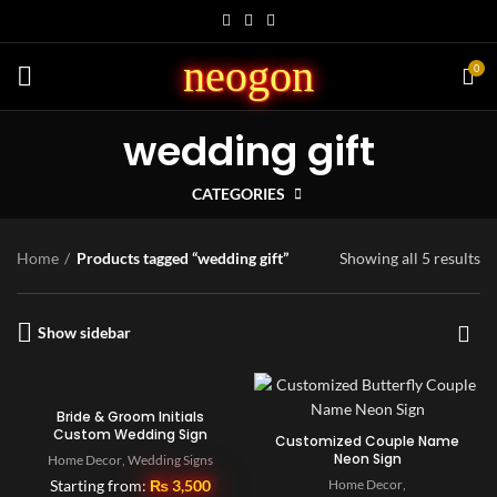
neogon
0
wedding gift
CATEGORIES
Home
Products tagged “wedding gift”
Showing all 5 results
Show sidebar
Bride & Groom Initials
Custom Wedding Sign
Customized Couple Name
Neon Sign
Home Decor
,
Wedding Signs
Starting from:
₨
3,500
Home Decor
,