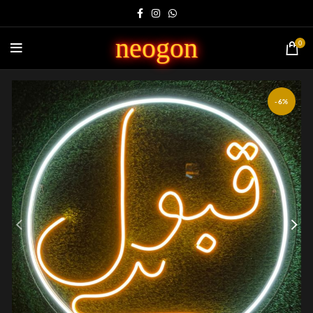
neogon
0
-6%