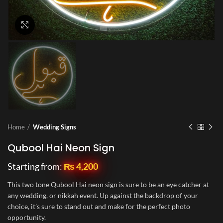
Click to enlarge
Home
Wedding Signs
Qubool Hai Neon Sign
Starting from:
₨
4,200
This two tone Qubool Hai neon sign is sure to be an eye catcher at
any wedding, or nikkah event. Up against the backdrop of your
choice, it’s sure to stand out and make for the perfect photo
opportunity.