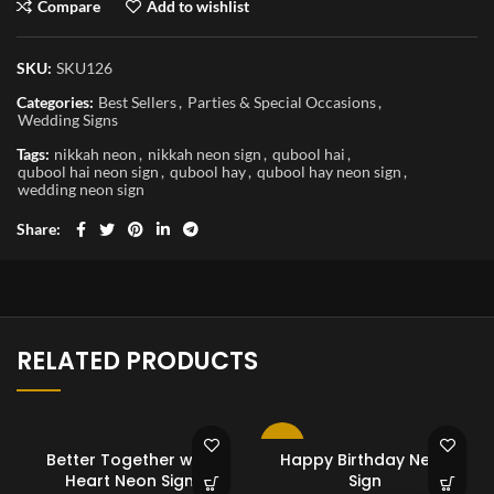
Compare
Add to wishlist
SKU:
SKU126
Categories:
Best Sellers
,
Parties & Special Occasions
,
Wedding Signs
Tags:
nikkah neon
,
nikkah neon sign
,
qubool hai
,
qubool hai neon sign
,
qubool hay
,
qubool hay neon sign
,
wedding neon sign
Share
RELATED PRODUCTS
-10%
Better Together with
Happy Birthday Neon
Heart Neon Sign
Sign