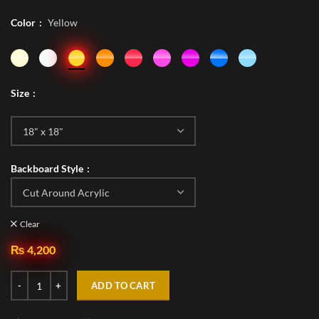
Color
Yellow
Size
Backboard Style
Clear
₨
4,200
ADD TO CART