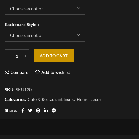
Backboard Style
ADD TO CART
Compare
Add to wishlist
SKU:
SKU120
Categories:
Cafe & Restaurant Signs
,
Home Decor
Share