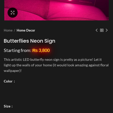
Click to enlarge
Home
Home Decor
Butterflies Neon Sign
Starting from:
₨
3,800
This artistic LED butterfly neon sign is pretty as a picture! Let it
light up the walls of your home (it would look amazing against floral
wallpaper)!
Color
Size