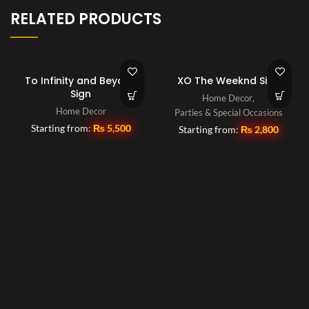
RELATED PRODUCTS
To Infinity and Beyond
XO The Weeknd Sign
Sign
Home Decor
,
Home Decor
Parties & Special Occasions
Starting from:
₨
5,500
Starting from:
₨
2,800