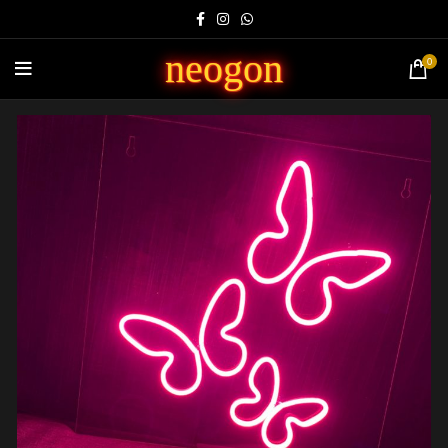
neogon
0