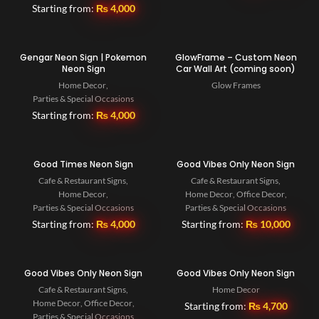
Starting from:
₨
4,000
Gengar Neon Sign | Pokemon
GlowFrame – Custom Neon
Neon Sign
Car Wall Art (coming soon)
Home Decor
,
Glow Frames
Parties & Special Occasions
Starting from:
₨
4,000
Good Times Neon Sign
Good Vibes Only Neon Sign
Cafe & Restaurant Signs
,
Cafe & Restaurant Signs
,
Home Decor
,
Home Decor
,
Office Decor
,
Parties & Special Occasions
Parties & Special Occasions
Starting from:
₨
4,000
Starting from:
₨
10,000
Good Vibes Only Neon Sign
Good Vibes Only Neon Sign
Cafe & Restaurant Signs
,
Home Decor
Home Decor
,
Office Decor
,
Starting from:
₨
4,700
Parties & Special Occasions