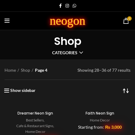
neogon
0
Shop
CATEGORIES
Home
Shop
Page 4
Showing 28–36 of 77 results
Show sidebar
Dreamer Neon Sign
Faith Neon Sign
Best Sellers
,
Home Decor
Cafe & Restaurant Signs
,
Starting from:
₨
3,000
Home Decor