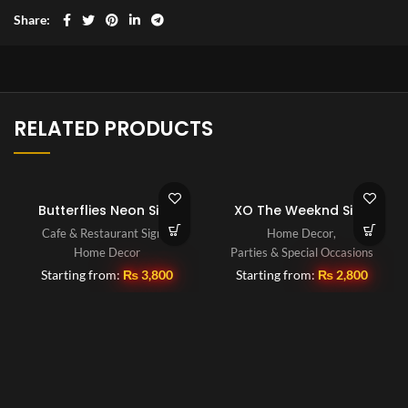
Share
RELATED PRODUCTS
Butterflies Neon Sign
XO The Weeknd Sign
Cafe & Restaurant Signs
,
Home Decor
,
Home Decor
Parties & Special Occasions
Starting from:
₨
3,800
Starting from:
₨
2,800