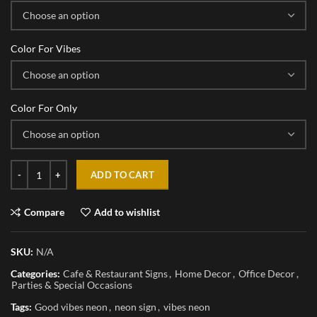
Color For Vibes
Color For Only
ADD TO CART
Compare
Add to wishlist
SKU:
N/A
Categories:
Cafe & Restaurant Signs
,
Home Decor
,
Office Decor
,
Parties & Special Occasions
Tags:
Good vibes neon
,
neon sign
,
vibes neon