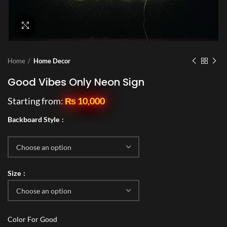
Click to enlarge
Home
Home Decor
Good Vibes Only Neon Sign
Starting from:
₨
10,000
Backboard Style
Size
Color For Good