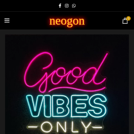
neogon
0