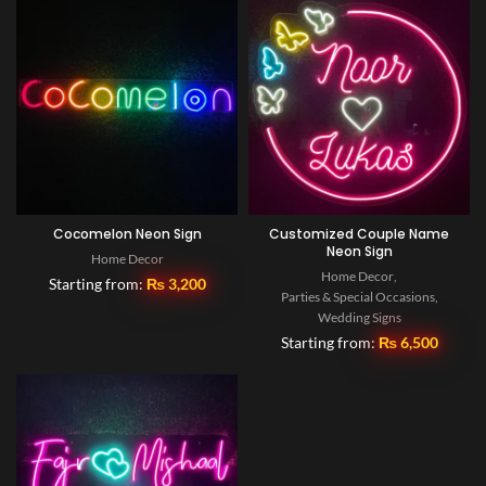
Cocomelon Neon Sign
Customized Couple Name
Neon Sign
Home Decor
Home Decor
,
Starting from:
₨
3,200
Parties & Special Occasions
,
Wedding Signs
Starting from:
₨
6,500