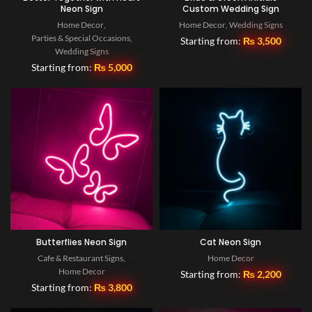
Neon Sign
Custom Wedding Sign
Home Decor
,
Home Decor
,
Wedding Signs
Parties & Special Occasions
,
Starting from:
₨
3,500
Wedding Signs
Starting from:
₨
5,000
Butterflies Neon Sign
Cat Neon Sign
Cafe & Restaurant Signs
,
Home Decor
Home Decor
Starting from:
₨
2,200
Starting from:
₨
3,800