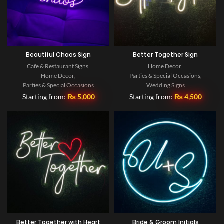
Beautiful Chaos Sign
Better Together Sign
Cafe & Restaurant Signs
,
Home Decor
,
Home Decor
,
Parties & Special Occasions
,
Parties & Special Occasions
Wedding Signs
Starting from:
₨
5,000
Starting from:
₨
4,500
Better Together with Heart
Bride & Groom Initials