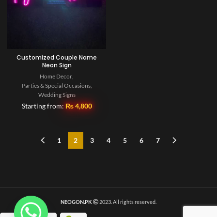
Customized Couple Name
Neon Sign
Home Decor
,
Parties & Special Occasions
,
Wedding Signs
Starting from:
₨
4,800
1
2
3
4
5
6
7
NEOGON.PK
2023. All rights reserved.