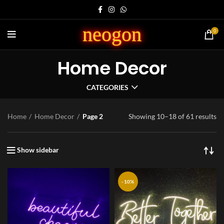
neogon
0
Home Decor
CATEGORIES
Home
Home Decor
Page 2
Showing 10–18 of 61 results
Show sidebar
-10%