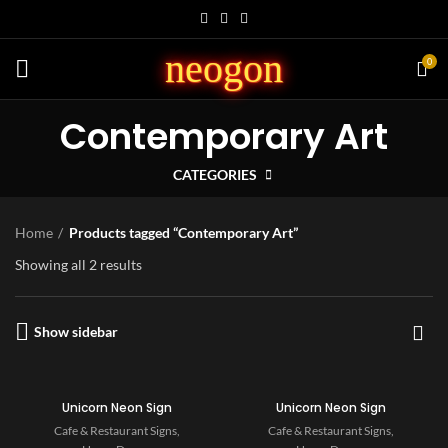
neogon
0
Contemporary Art
CATEGORIES
Home
Products tagged “Contemporary Art”
Showing all 2 results
Show sidebar
Unicorn Neon Sign
Unicorn Neon Sign
Cafe & Restaurant Signs
,
Cafe & Restaurant Signs
,