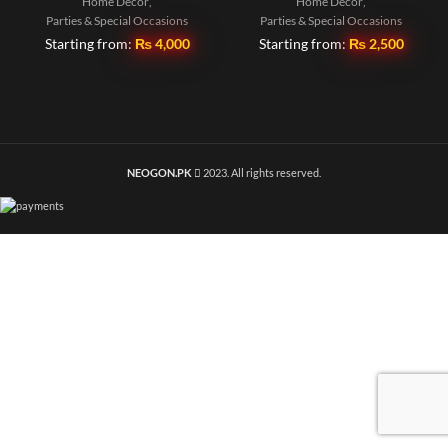
Home Decor
,
Home Decor
,
Parties & Special Occasions
Parties & Special Occasions
Starting from:
₨
4,000
Starting from:
₨
2,500
NEOGON.PK
2023. All rights reserved.