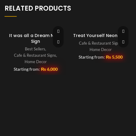
RELATED PRODUCTS
It was all a Dream Neon
Treat Yourself Neon Sign
Sign
Cafe & Restaurant Signs
,
Best Sellers
,
Home Decor
Cafe & Restaurant Signs
,
Starting from:
₨
5,500
Home Decor
Starting from:
₨
6,000