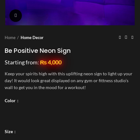
Click to enlarge
Home
Home Decor
Be Positive Neon Sign
Starting from:
₨
4,000
Keep your spirits high with this uplifting neon sign to light up your
day! It would look great displayed on any gym or fittness studio’s
wall to get you in the mood for a workout!
Color
Size