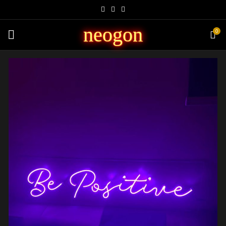
neogon
0