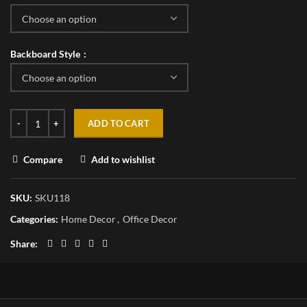
Backboard Style
ADD TO CART
Compare
Add to wishlist
SKU:
SKU118
Categories:
Home Decor
,
Office Decor
Share