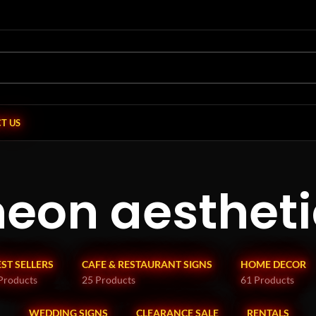
T US
neon aestheti
EST SELLERS
CAFE & RESTAURANT SIGNS
HOME DECOR
Products
25 Products
61 Products
WEDDING SIGNS
CLEARANCE SALE
RENTALS