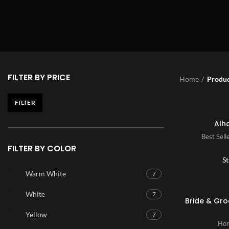
FILTER BY PRICE
Home
Produc
FILTER
Alh
Best Sell
FILTER BY COLOR
St
Warm White
7
White
7
Bride & Gr
Yellow
7
Hom