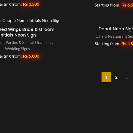
arting from:
₨
3,500
Starting from:
₨
6,
Donut Neon Sig
zed Wings Bride & Groom
Initials Neon Sign
Cafe & Restaurant Si
or
,
Parties & Special Occasions
,
Starting from:
₨
4,
Wedding Signs
arting from:
₨
5,000
1
2