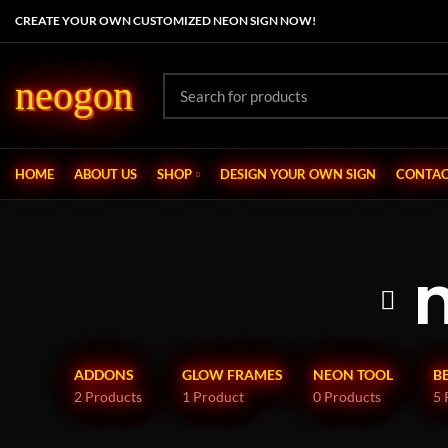
CREATE YOUR OWN CUSTOMIZED NEON SIGN NOW!
neogon
HOME
ABOUT US
SHOP
DESIGN YOUR OWN SIGN
CONTAC
ADDONS
GLOW FRAMES
NEON TOOL
B
2 Products
1 Product
0 Products
5 