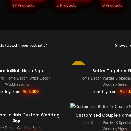
19 Products
2 Products
0 Products
ts tagged “neon aesthetic”
Show
-10%
amdulillah Neon Sign
Better Together S
ers
,
Home Decor
,
Office Decor
,
Home Decor
,
Parties & Specia
Wedding Signs
Wedding Signs
arting from:
₨
3,000
Starting from:
₨
4,
oom Initials Custom Wedding
Customized Couple Name
Sign
Home Decor
,
Parties & Specia
e Decor
,
Wedding Signs
Wedding Signs