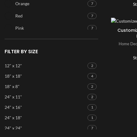
Orange
7
St
Red
7
Pink
7
Customi
Purple
7
Home Dec
FILTER BY SIZE
Blue
7
St
Ice Blue
7
12" x 12"
2
18" x 18"
4
Green
7
18" x 8"
2
24" x 11"
2
24" x 16"
1
24" x 18"
1
24" x 24"
7