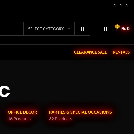
0
₨
0
SELECT CATEGORY
CLEARANCE SALE
RENTALS
c
OFFICE DECOR
PARTIES & SPECIAL OCCASIONS
16 Products
32 Products