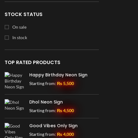
25" x 16"
1
28" x 30"
1
STOCK STATUS
30" x 14"
2
On sale
30" x 16.5"
1
In stock
30" x 19"
1
30" x 30"
6
TOP RATED PRODUCTS
36" x 16"
3
Happy Birthday Neon Sign
36" x 19.5"
1
Starting from:
₨
5,500
36" x 23"
1
36" x 24"
2
Dhol Neon Sign
36" x 36"
5
Starting from:
₨
4,500
42" x 23"
1
Good Vibes Only Sign
46" x 21.5"
1
Starting from:
₨
4,000
48" x 36"
1