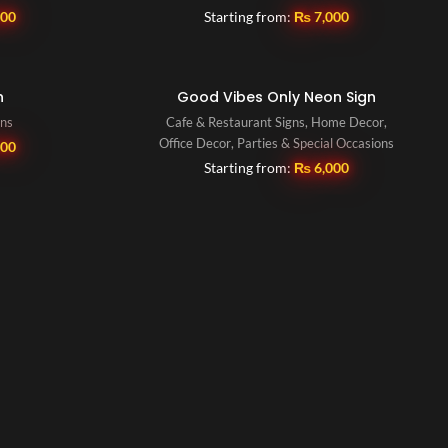
500
Starting from:
₨
7,000
n
Good Vibes Only Neon Sign
gns
Cafe & Restaurant Signs
,
Home Decor
,
Office Decor
,
Parties & Special Occasions
500
Starting from:
₨
6,000