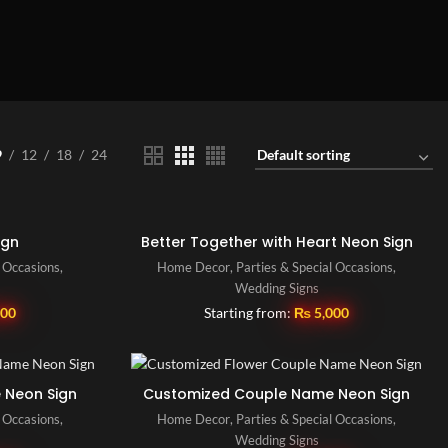
9
12
18
24
ign
Better Together with Heart Neon Sign
l Occasions
,
Home Decor
,
Parties & Special Occasions
,
Wedding Signs
500
Starting from:
₨
5,000
 Neon Sign
Customized Couple Name Neon Sign
l Occasions
,
Home Decor
,
Parties & Special Occasions
,
Wedding Signs