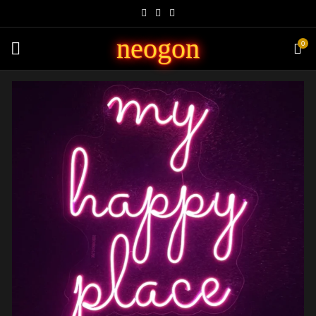
neogon
0