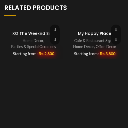
RELATED PRODUCTS
XO The Weeknd Sign
My Happy Place
Home Decor
,
Cafe & Restaurant Signs
,
Parties & Special Occasions
Home Decor
,
Office Decor
Starting from:
₨
2,800
Starting from:
₨
3,800