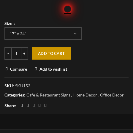
Size
ADD TO CART
Compare
Add to wishlist
SKU:
SKU152
Categories:
Cafe & Restaurant Signs
,
Home Decor
,
Office Decor
Share