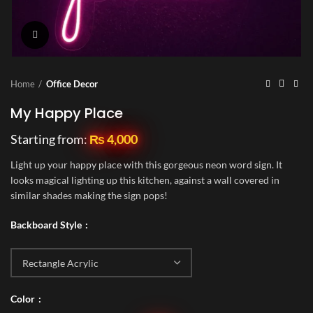
Click to enlarge
Home
Office Decor
My Happy Place
Starting from:
₨
4,000
Light up your happy place with this gorgeous neon word sign. It
looks magical lighting up this kitchen, against a wall covered in
similar shades making the sign pops!
Backboard Style
Color